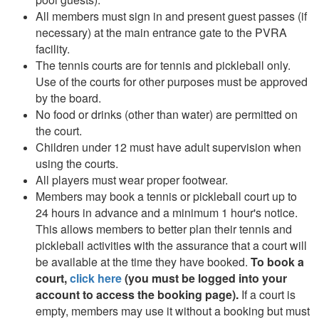
All members must sign in and present guest passes (if
necessary) at the main entrance gate to the PVRA
facility.
The tennis courts are for tennis and pickleball only.
Use of the courts for other purposes must be approved
by the board.
No food or drinks (other than water) are permitted on
the court.
Children under 12 must have adult supervision when
using the courts.
All players must wear proper footwear.
Members may book a tennis or pickleball court up to
24 hours in advance and a minimum 1 hour's notice.
This allows members to better plan their tennis and
pickleball activities with the assurance that a court will
be available at the time they have booked.
To book a
court,
click here
(you must be logged into your
account to access the booking page).
If a court is
empty, members may use it without a booking but must