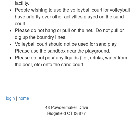
facility.
People wishing to use the volleyball court for volleyball
have priority over other activities played on the sand
court.
Please do not hang or pull on the net. Do not pull or
dig up the boundry lines.
Volleyball court should not be used for sand play.
Please use the sandbox near the playground.
Please do not pour any liquids (i.e., drinks, water from
the pool, etc) onto the sand court.
login
|
home
48 Powdermaker Drive
Ridgefield CT 06877
board@pvra.org