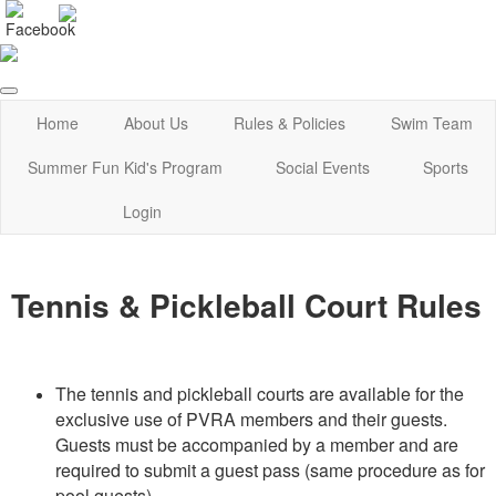
Home
About Us
Rules & Policies
Swim Team
Summer Fun Kid's Program
Social Events
Sports
Login
Tennis & Pickleball Court Rules
The tennis and pickleball courts are available for the
exclusive use of PVRA members and their guests.
Guests must be accompanied by a member and are
required to submit a guest pass (same procedure as for
pool guests).