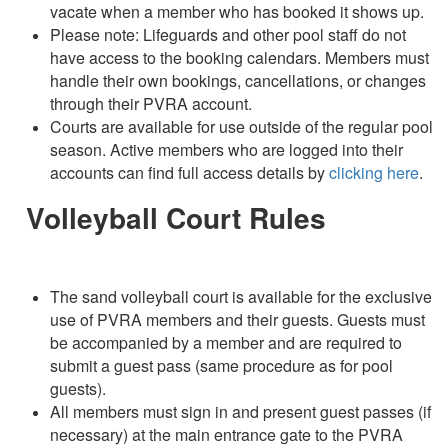
vacate when a member who has booked it shows up.
Please note: Lifeguards and other pool staff do not
have access to the booking calendars. Members must
handle their own bookings, cancellations, or changes
through their PVRA account.
Courts are available for use outside of the regular pool
season. Active members who are logged into their
accounts can find full access details by
clicking here
.
Volleyball Court Rules
The sand volleyball court is available for the exclusive
use of PVRA members and their guests. Guests must
be accompanied by a member and are required to
submit a guest pass (same procedure as for pool
guests).
All members must sign in and present guest passes (if
necessary) at the main entrance gate to the PVRA